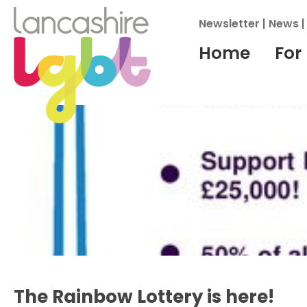
Newsletter
|
News
Home
For
Archives
The Rainbow Lottery is here!