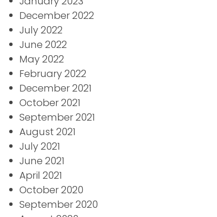
January 2023
December 2022
July 2022
June 2022
May 2022
February 2022
December 2021
October 2021
September 2021
August 2021
July 2021
June 2021
April 2021
October 2020
September 2020