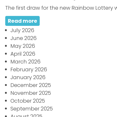
The first draw for the new Rainbow Lottery w
Read more
July 2026
June 2026
May 2026
April 2026
March 2026
February 2026
January 2026
December 2025
November 2025
October 2025
September 2025
August 2025