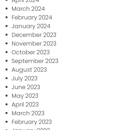
March 2024
February 2024
January 2024
December 2023
November 2023
October 2023
September 2023
August 2023
July 2023
June 2023
May 2023
April 2023
March 2023
February 2023