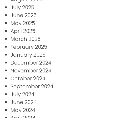
July 2025
June 2025
May 2025
April 2025
March 2025
February 2025
January 2025
December 2024
November 2024
October 2024
September 2024
July 2024
June 2024
May 2024
April 2024