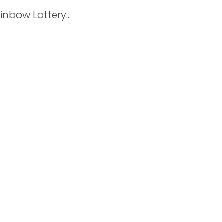
nbow Lottery...