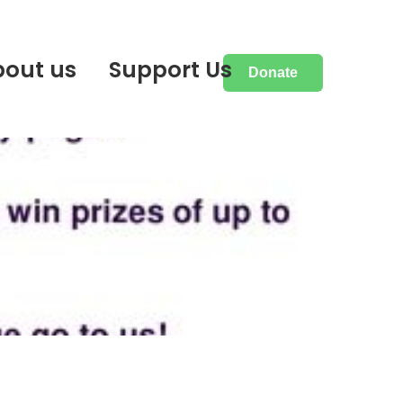
bout us
Support Us
Donate