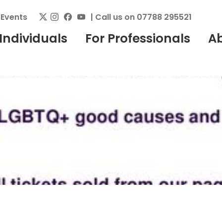
|
Events
| Call us on 07788 295521
 Individuals
For Professionals
A