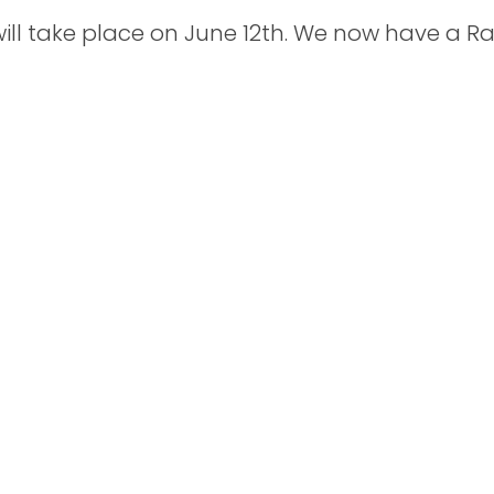
ill take place on June 12th. We now have a Rai