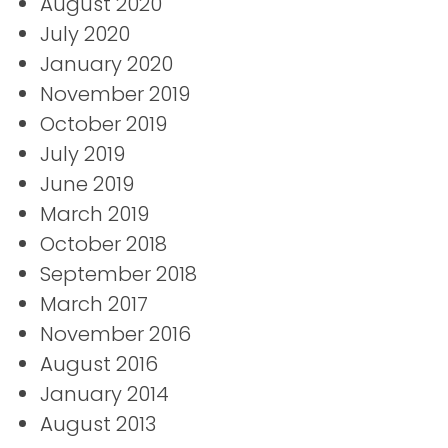
August 2020
July 2020
January 2020
November 2019
October 2019
July 2019
June 2019
March 2019
October 2018
September 2018
March 2017
November 2016
August 2016
January 2014
August 2013