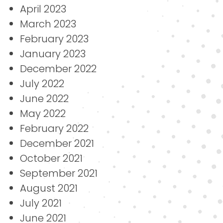
April 2023
March 2023
February 2023
January 2023
December 2022
July 2022
June 2022
May 2022
February 2022
December 2021
October 2021
September 2021
August 2021
July 2021
June 2021