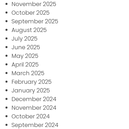
November 2025
October 2025
September 2025
August 2025
July 2025
June 2025
May 2025
April 2025
March 2025
February 2025
January 2025
December 2024
November 2024
October 2024
September 2024