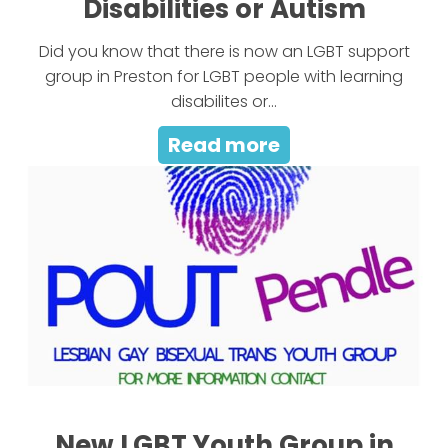
Disabilities or Autism
Did you know that there is now an LGBT support
group in Preston for LGBT people with learning
disabilites or...
Read more
New LGBT Youth Group in