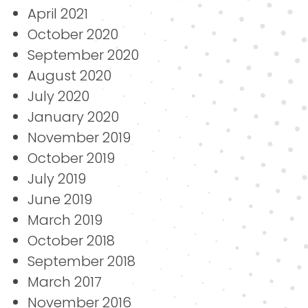
April 2021
October 2020
September 2020
August 2020
July 2020
January 2020
November 2019
October 2019
July 2019
June 2019
March 2019
October 2018
September 2018
March 2017
November 2016