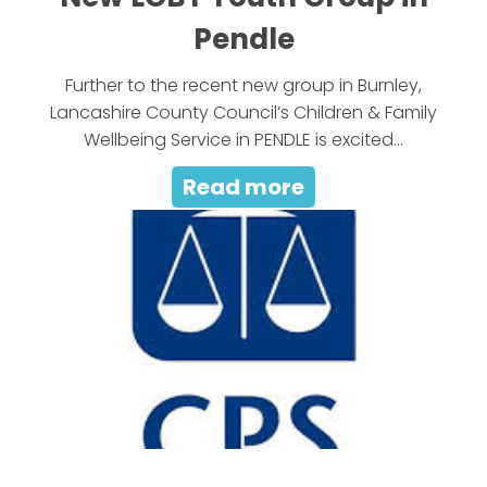
Pendle
Further to the recent new group in Burnley,
Lancashire County Council’s Children & Family
Wellbeing Service in PENDLE is excited...
Read more