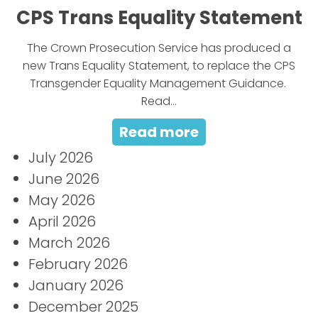
CPS Trans Equality Statement
The Crown Prosecution Service has produced a
new Trans Equality Statement, to replace the CPS
Transgender Equality Management Guidance.
Read...
Read more
July 2026
June 2026
May 2026
April 2026
March 2026
February 2026
January 2026
December 2025