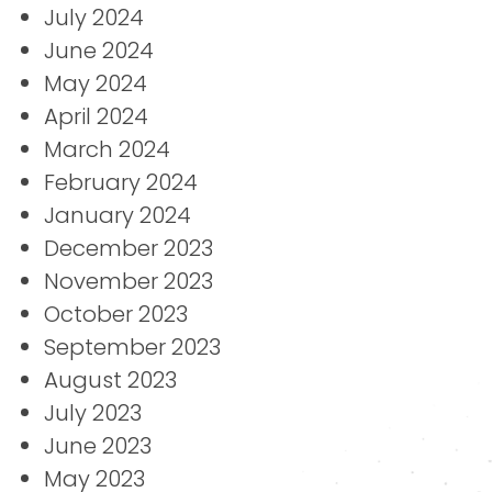
July 2024
June 2024
May 2024
April 2024
March 2024
February 2024
January 2024
December 2023
November 2023
October 2023
September 2023
August 2023
July 2023
June 2023
May 2023