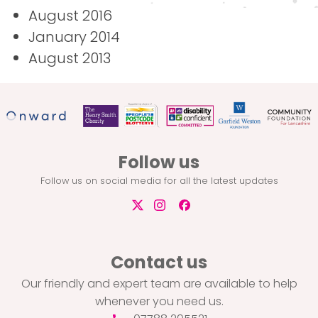
August 2016
January 2014
August 2013
Follow us
Follow us on social media for all the latest updates
Contact us
Our friendly and expert team are available to help
whenever you need us.