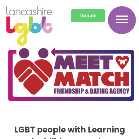
Donate
Archives
LGBT people with Learning