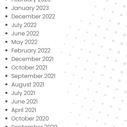
January 2023
December 2022
July 2022
June 2022
May 2022
February 2022
December 2021
October 2021
September 2021
August 2021
July 2021
June 2021
April 2021
October 2020
September 2020