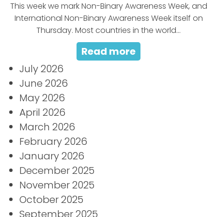
This week we mark Non-Binary Awareness Week, and
International Non-Binary Awareness Week itself on
Thursday. Most countries in the world...
Read more
July 2026
June 2026
May 2026
April 2026
March 2026
February 2026
January 2026
December 2025
November 2025
October 2025
September 2025