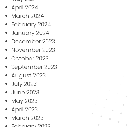
April 2024
March 2024
February 2024
January 2024
December 2023
November 2023
October 2023
September 2023
August 2023
July 2023
June 2023
May 2023
April 2023
March 2023
February 2023