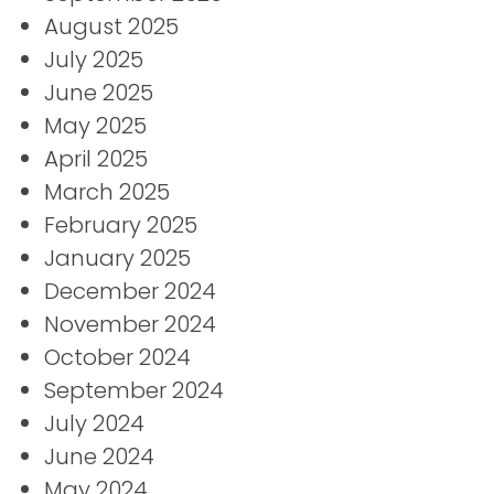
August 2025
July 2025
June 2025
May 2025
April 2025
March 2025
February 2025
January 2025
December 2024
November 2024
October 2024
September 2024
July 2024
June 2024
May 2024