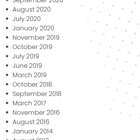
August 2020
July 2020
January 2020
November 2019
October 2019
July 2019
June 2019
March 2019
October 2018
September 2018
March 2017
November 2016
August 2016
January 2014