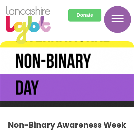
Donate
Archives
Non-Binary Awareness Week