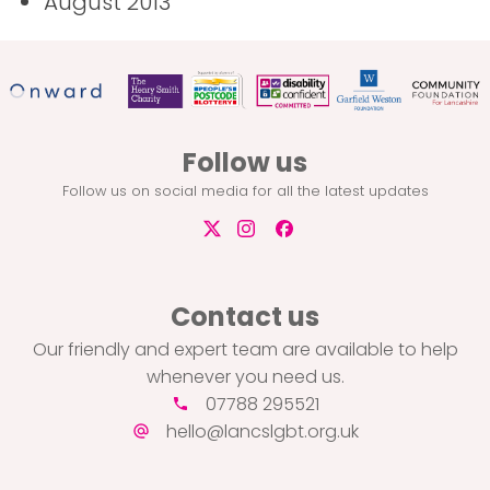
August 2013
Follow us
Follow us on social media for all the latest updates
Contact us
Our friendly and expert team are available to help
whenever you need us.
07788 295521
hello@lancslgbt.org.uk