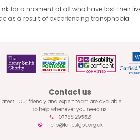
ink for a moment of all who have lost their li
ide as a result of experiencing transphobia.
Contact us
 latest
Our friendly and expert team are available
to help whenever you need us.
07788 295521
hello@lancslgbt.org.uk