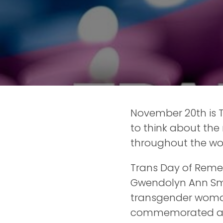
November 20th is
to think about the
throughout the wor
Trans Day of Reme
Gwendolyn Ann Smit
transgender woman
commemorated all t