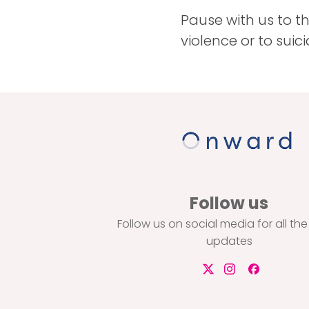
Pause with us to th
violence or to suic
Follow us
Follow us on social media for all the
updates