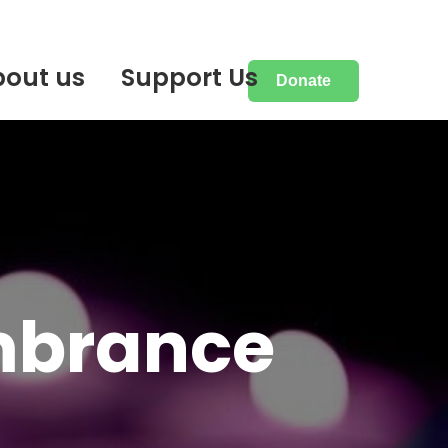
bout us
Support Us
Donate
mbrance