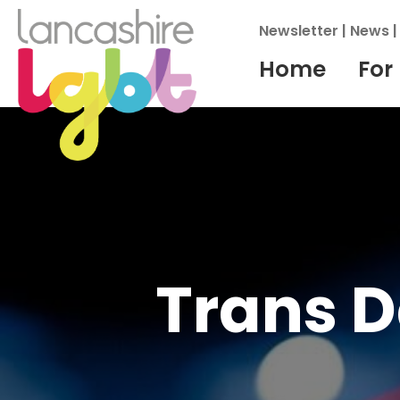
Newsletter
|
News
Home
For
Trans 