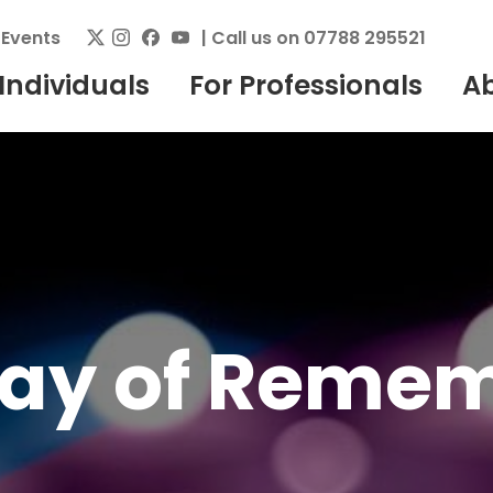
|
Events
| Call us on 07788 295521
 Individuals
For Professionals
A
Day of Reme