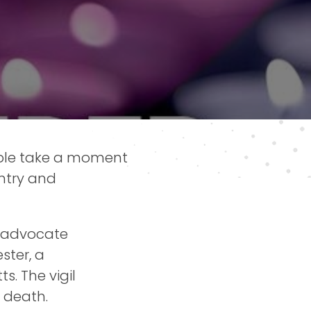
ple take a moment
untry and
s advocate
ster, a
. The vigil
 death.