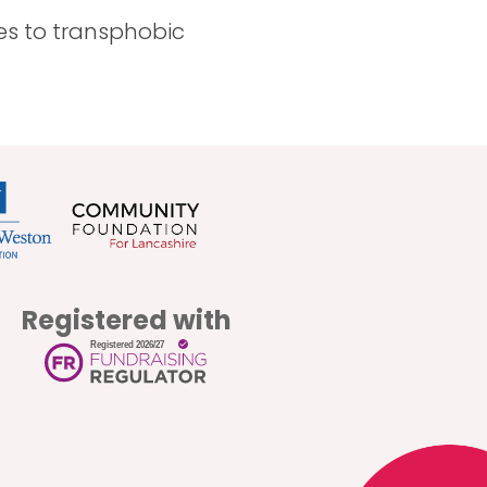
ves to transphobic
Registered with