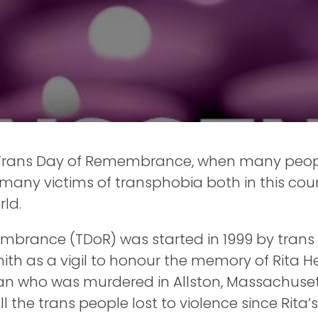
 Trans Day of Remembrance, when many peo
 many victims of transphobia both in this co
ld.
mbrance (TDoR) was started in 1999 by tran
h as a vigil to honour the memory of Rita He
 who was murdered in Allston, Massachusetts
he trans people lost to violence since Rita’s