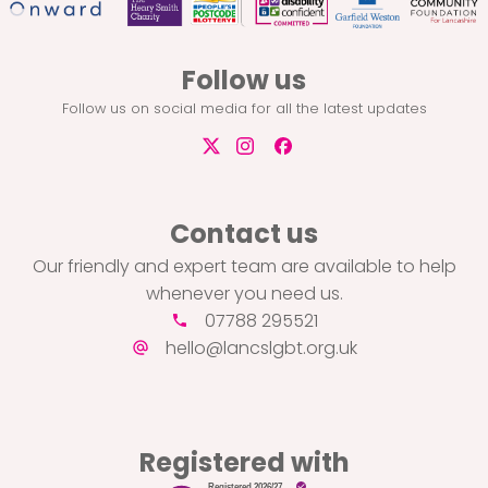
Follow us
Follow us on social media for all the latest updates
Contact us
Our friendly and expert team are available to help
whenever you need us.
07788 295521
hello@lancslgbt.org.uk
Registered with