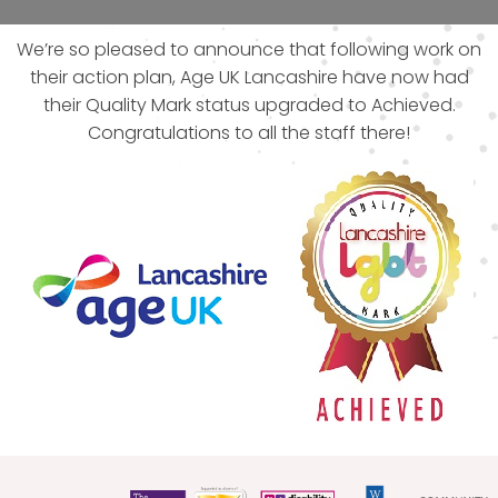
We’re so pleased to announce that following work on
their action plan, Age UK Lancashire have now had
their Quality Mark status upgraded to Achieved.
Congratulations to all the staff there!