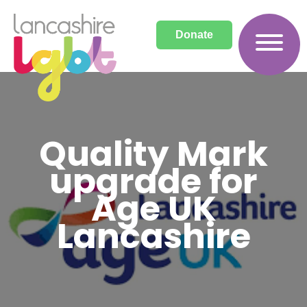
Donate
Quality Mark
upgrade for
Age UK
Lancashire