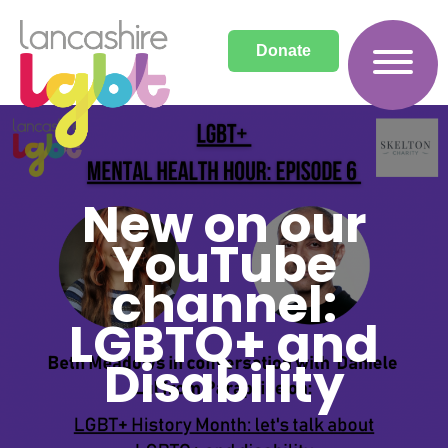
Donate
New on our
YouTube
channel:
LGBTQ+ and
Disability