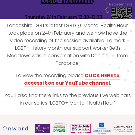
Lancashire LGBT’s latest LGBTQ+ Mental Health Hour
took place on 24th February and we now have the
video recording of the session available. To mark
LGBT+ History Month our support worker Beth
Meadows was in conversation with Daniele Lul from
Parapride.
To view the recording please
CLICK HERE to
access
i
t
on our YouTube channel
.
You’ll also find there links to the previous five webinars
in our series “LGBTQ+ Mental Health Hour”