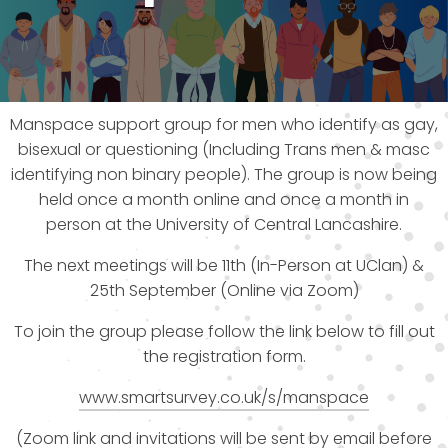
Manspace support group for men who identify as gay,
bisexual or questioning (Including Trans men & masc
identifying non binary people). The group is now being
held once a month online and once a month in
person at the University of Central Lancashire.
The next meetings will be 11th (In-Person at UClan) &
25th September (Online via Zoom)
To join the group please follow the link below to fill out
the registration form.
www.smartsurvey.co.uk/s/manspace
(Zoom link and invitations will be sent by email before