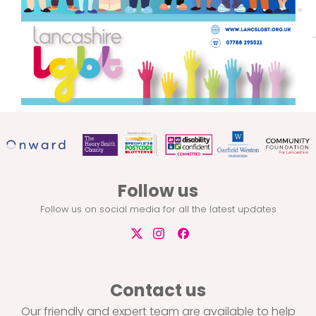
Follow us
Follow us on social media for all the latest updates
Contact us
Our friendly and expert team are available to help