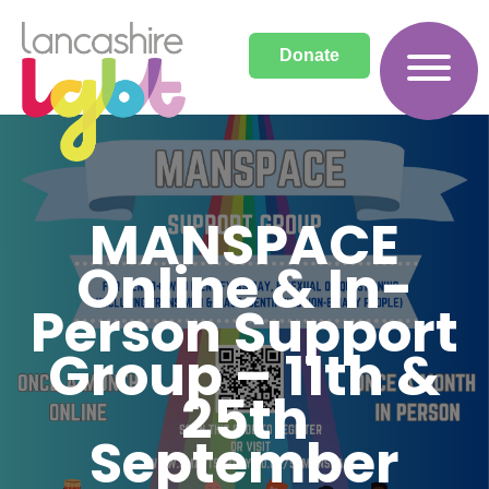
Donate
MANSPACE
Online & In-
Person Support
Group – 11th &
25th
September