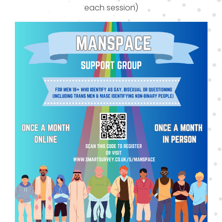
each session)